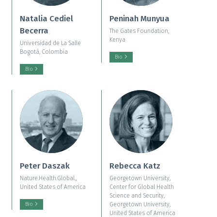
Natalia Cediel
Peninah Munyua
Becerra
The Gates Foundation,
Kenya
Universidad de La Salle
Bogotá, Colombia
Bio
Bio
Peter Daszak
Rebecca Katz
Nature.Health.Global.,
Georgetown University,
United States of America
Center for Global Health
Science and Security,
Georgetown University,
Bio
United States of America