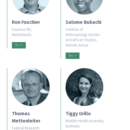
Ron Fouchier
Salome Bukachi
Erasmus MC,
Institute of
Netherlands
Anthropology Gender
and African Studies,
Nairobi, Kenya
Bio
Bio
Thomas
Tiggy Grillo
Mettenleiter
Wildlife Health Australia,
Australia
Federal Research