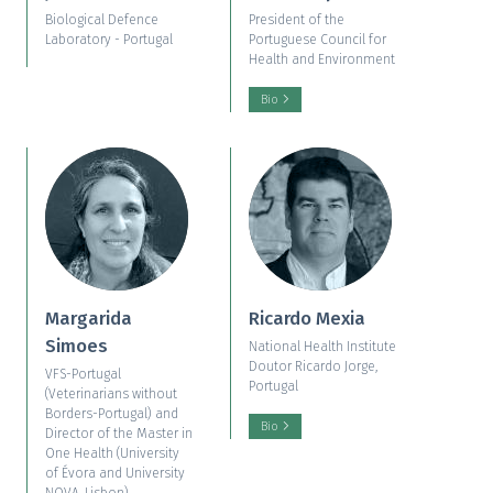
Biological Defence
President of the
Laboratory - Portugal
Portuguese Council for
Health and Environment
Bio
Margarida
Ricardo Mexia
Simoes
National Health Institute
Doutor Ricardo Jorge,
VFS-Portugal
Portugal
(Veterinarians without
Borders-Portugal) and
Bio
Director of the Master in
One Health (University
of Évora and University