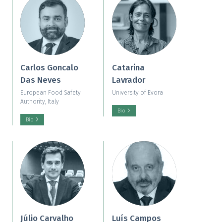
Carlos Goncalo
Catarina
Das Neves
Lavrador
European Food Safety
University of Evora
Authority, Italy
Bio
Bio
Júlio Carvalho
Luís Campos