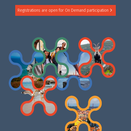
Registrations are open for On Demand participation