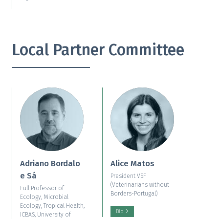
Local Partner Committee
Adriano Bordalo
Alice Matos
e Sá
President VSF
(Veterinarians without
Full Professor of
Borders-Portugal)
Ecology, Microbial
Ecology, Tropical Health,
Bio
ICBAS, University of