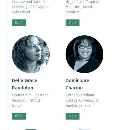
Institute and National
Hygiene and Tropical
University of Singapore,
Medicine, United
Switzerland
Kingdom
Bio
Bio
Delia Grace
Dominique
Randolph
Charron
International Livestock
Ontario Veterinary
Research Institute,
College, University of
Kenya
Guelph, Canada
Bio
Bio