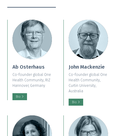
Ab Osterhaus
John Mackenzie
Co-founder global One
Co-founder global One
Health Community, RIZ
Health Community,
Hannover, Germany
Curtin University,
Australia
Bio
Bio