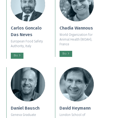
Carlos Goncalo
Chadia Wannous
Das Neves
World Organization for
Animal Health (WOAH),
European Food Safety
France
Authority, Italy
Bio
Bio
Daniel Bausch
David Heymann
Geneva Graduate
London School of