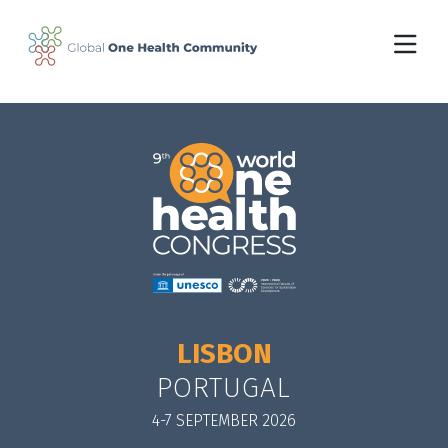
Skip to main content
LISBON
PORTUGAL
4-7 SEPTEMBER 2026