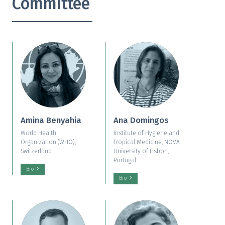
Committee
Amina Benyahia
Ana Domingos
World Health
Institute of Hygiene and
Organization (WHO),
Tropical Medicine, NOVA
Switzerland
University of Lisbon,
Portugal
Bio
Bio