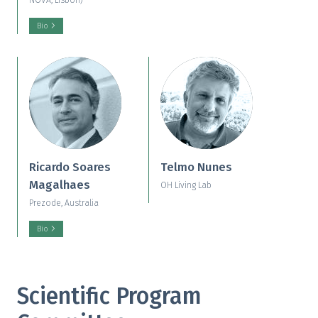
NOVA, Lisbon)
Bio
Ricardo Soares
Telmo Nunes
Magalhaes
OH Living Lab
Prezode, Australia
Bio
Scientific Program