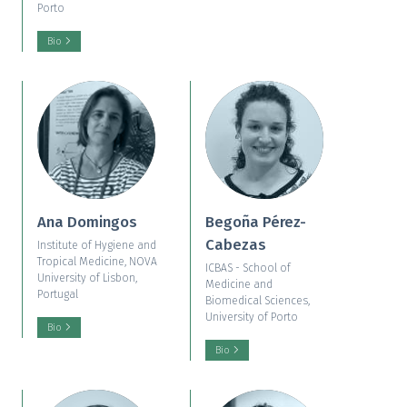
Porto
Bio
Ana Domingos
Begoña Pérez-
Cabezas
Institute of Hygiene and
Tropical Medicine, NOVA
ICBAS - School of
University of Lisbon,
Medicine and
Portugal
Biomedical Sciences,
University of Porto
Bio
Bio