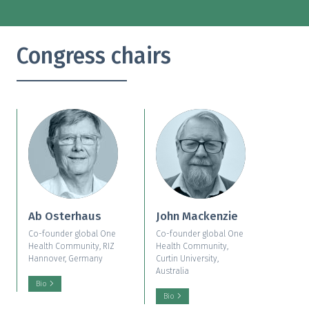
Congress chairs
Ab Osterhaus
John Mackenzie
Co-founder global One
Co-founder global One
Health Community, RIZ
Health Community,
Hannover, Germany
Curtin University,
Australia
Bio
Bio