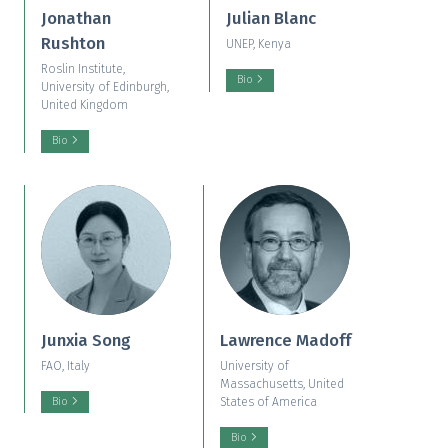
Jonathan
Julian Blanc
Rushton
UNEP, Kenya
Roslin Institute,
Bio
University of Edinburgh,
United Kingdom
Bio
Junxia Song
Lawrence Madoff
FAO, Italy
University of
Massachusetts, United
States of America
Bio
Bio