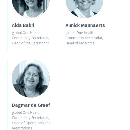
Aida Bakri
Annick Mannaerts
global One Health
global One Health
Community Secretariat,
Community Secretariat,
Head of the Secretariat
Head of Programs
Dagmar de Graef
global One Health
Community Secretariat,
Head of Operations and
registrations