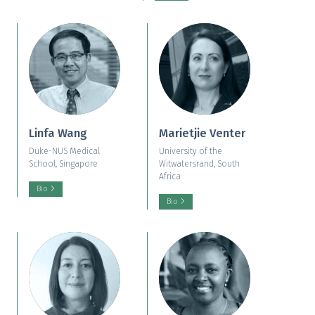
Linfa Wang
Marietjie Venter
Duke-NUS Medical
University of the
School, Singapore
Witwatersrand, South
Africa
Bio
Bio