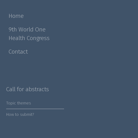
Home
9th World One
Health Congress
Contact
Call for abstracts
Topic themes
How to submit?