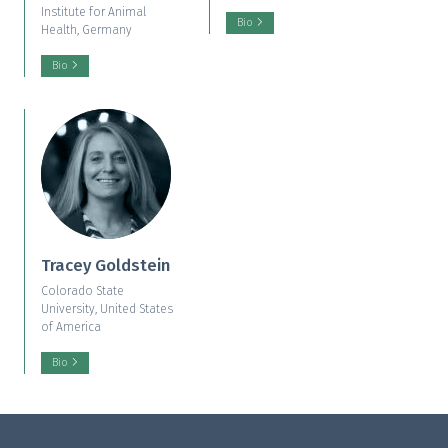
Institute for Animal
Bio
Health, Germany
Bio
Tracey Goldstein
Colorado State
University, United States
of America
Bio