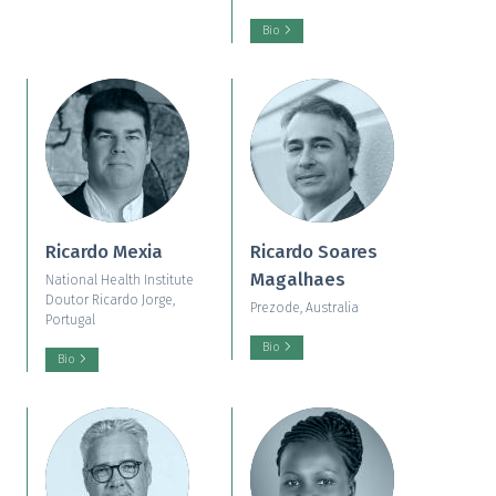
Bio
Ricardo Mexia
Ricardo Soares
Magalhaes
National Health Institute
Doutor Ricardo Jorge,
Prezode, Australia
Portugal
Bio
Bio