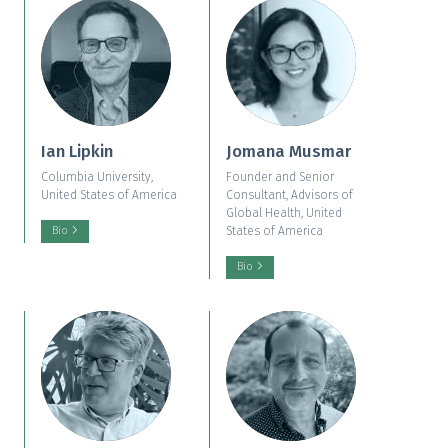
Ian Lipkin
Jomana Musmar
Columbia University,
Founder and Senior
United States of America
Consultant, Advisors of
Global Health, United
States of America
Bio
Bio