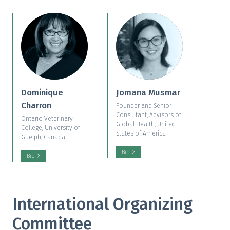
Dominique
Jomana Musmar
Charron
Founder and Senior
Consultant, Advisors of
Ontario Veterinary
Global Health, United
College, University of
States of America
Guelph, Canada
Bio
Bio
International Organizing
Committee