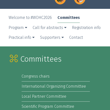
Committees
Welcome to #WOHC2026
Program
Call for abstracts
Registration info
Practical info
Supporters
Contact
Committees
Congress chairs
International Organizing Committee
Local Partner Committee
Scientific Program Committee