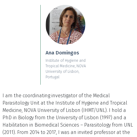
Skip to main content
Ana Domingos
Institute of Hygiene and
Tropical Medicine, NOVA
University of Lisbon,
Portugal
I am the coordinating investigator of the Medical
Parasitology Unit at the Institute of Hygiene and Tropical
Medicine, NOVA University of Lisbon (IHMT/UNL). I hold a
PhD in Biology from the University of Lisbon (1997) and a
Habilitation in Biomedical Sciences – Parasitology from UNL
(2011). From 2014 to 2017, I was an invited professor at the