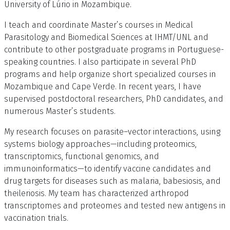
University of Lúrio in Mozambique.
I teach and coordinate Master’s courses in Medical
Parasitology and Biomedical Sciences at IHMT/UNL and
contribute to other postgraduate programs in Portuguese-
speaking countries. I also participate in several PhD
programs and help organize short specialized courses in
Mozambique and Cape Verde. In recent years, I have
supervised postdoctoral researchers, PhD candidates, and
numerous Master’s students.
My research focuses on parasite–vector interactions, using
systems biology approaches—including proteomics,
transcriptomics, functional genomics, and
immunoinformatics—to identify vaccine candidates and
drug targets for diseases such as malaria, babesiosis, and
theileriosis. My team has characterized arthropod
transcriptomes and proteomes and tested new antigens in
vaccination trials.