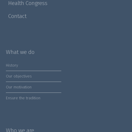
Health Congress
Contact
What we do
History
Our objectives
Our motivation
Ensure the tradition
Who we are