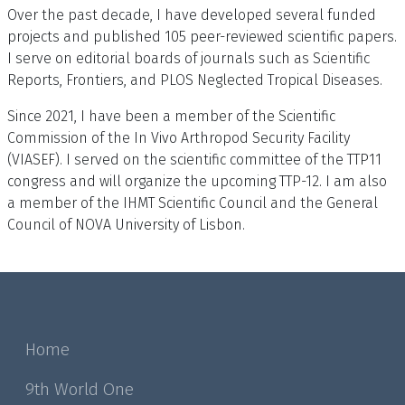
Over the past decade, I have developed several funded
projects and published 105 peer-reviewed scientific papers.
I serve on editorial boards of journals such as Scientific
Reports, Frontiers, and PLOS Neglected Tropical Diseases.
Since 2021, I have been a member of the Scientific
Commission of the In Vivo Arthropod Security Facility
(VIASEF). I served on the scientific committee of the TTP11
congress and will organize the upcoming TTP-12. I am also
a member of the IHMT Scientific Council and the General
Council of NOVA University of Lisbon.
Home
9th World One