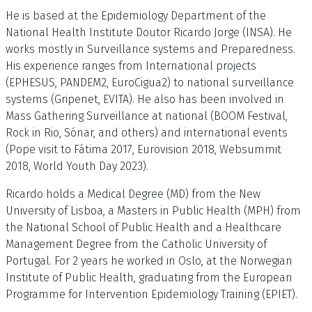
He is based at the Epidemiology Department of the
National Health Institute Doutor Ricardo Jorge (INSA). He
works mostly in Surveillance systems and Preparedness.
His experience ranges from International projects
(EPHESUS, PANDEM2, EuroCigua2) to national surveillance
systems (Gripenet, EVITA). He also has been involved in
Mass Gathering Surveillance at national (BOOM Festival,
Rock in Rio, Sónar, and others) and international events
(Pope visit to Fátima 2017, Eurovision 2018, Websummit
2018, World Youth Day 2023).
Ricardo holds a Medical Degree (MD) from the New
University of Lisboa, a Masters in Public Health (MPH) from
the National School of Public Health and a Healthcare
Management Degree from the Catholic University of
Portugal. For 2 years he worked in Oslo, at the Norwegian
Institute of Public Health, graduating from the European
Programme for Intervention Epidemiology Training (EPIET).