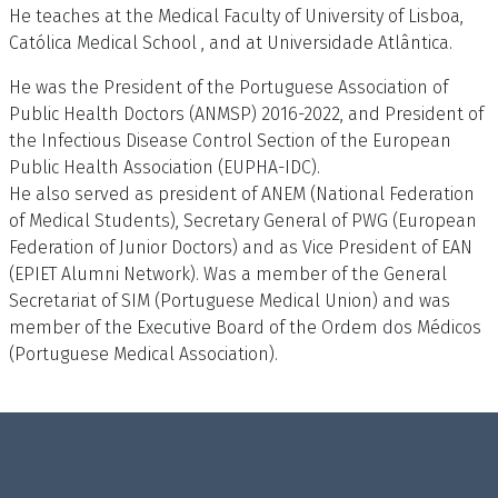
He teaches at the Medical Faculty of University of Lisboa,
Católica Medical School , and at Universidade Atlântica.
He was the President of the Portuguese Association of
Public Health Doctors (ANMSP) 2016-2022, and President of
the Infectious Disease Control Section of the European
Public Health Association (EUPHA-IDC).
He also served as president of ANEM (National Federation
of Medical Students), Secretary General of PWG (European
Federation of Junior Doctors) and as Vice President of EAN
(EPIET Alumni Network). Was a member of the General
Secretariat of SIM (Portuguese Medical Union) and was
member of the Executive Board of the Ordem dos Médicos
(Portuguese Medical Association).