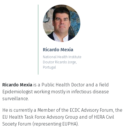
Skip to main content
Ricardo Mexia
National Health Institute
Doutor Ricardo Jorge,
Portugal
Ricardo Mexia
is a Public Health Doctor and a Field
Epidemiologist working mostly in infectious disease
surveillance.
He is currently a Member of the ECDC Advisory Forum, the
EU Health Task Force Advisory Group and of HERA Civil
Society Forum (representing EUPHA).