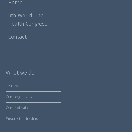
Home
9th World One
Health Congress
Contact
What we do
History
Our objectives
Our motivation
Ensure the tradition