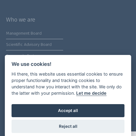
Who we are
Management Board
Scientific Advisory Board
Community Partners
We use cookies!
Hi there, this website uses essential cookies to ensure
proper functionality and tracking cookies to
understand how you interact with the site. We only do
Our socials
the latter with your permission.
Let me decide
Accept all
Legal menu
Reject all
Privacy Statements
global One Health Community