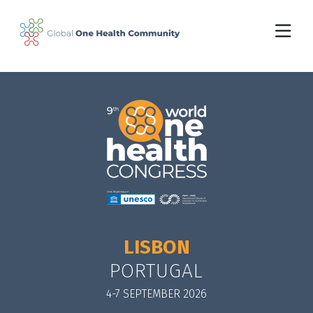
Skip to main content
LISBON
PORTUGAL
4-7 SEPTEMBER 2026