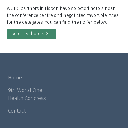
WOHC partners in Lisbon have selected hotels near
the conference centre and negotiated favorable rates
for the delegates. You can find their offer below.
Selected hotels
Home
9th World One
Health Congress
Contact