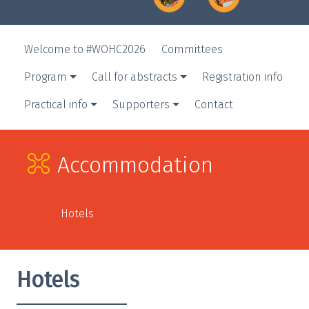
Welcome to #WOHC2026
Committees
Program
Call for abstracts
Registration info
Practical info
Supporters
Contact
Accommodation
Hotels
Hotels