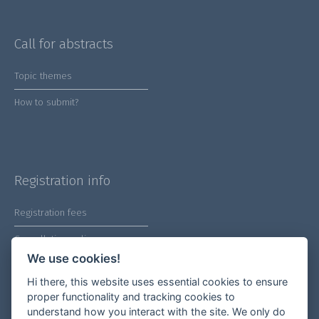
Call for abstracts
Topic themes
How to submit?
Registration info
Registration fees
Cancellation policy
We use cookies!
Hi there, this website uses essential cookies to ensure
proper functionality and tracking cookies to
understand how you interact with the site. We only do
Our socials