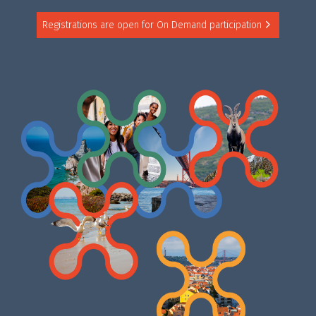
Registrations are open for On Demand participation