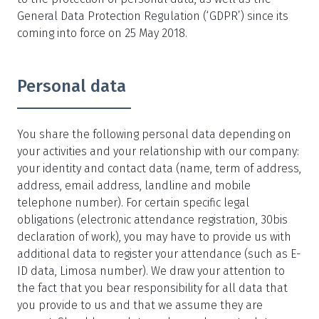
General Data Protection Regulation (‘GDPR’) since its
coming into force on 25 May 2018.
Personal data
You share the following personal data depending on
your activities and your relationship with our company:
your identity and contact data (name, term of address,
address, email address, landline and mobile
telephone number). For certain specific legal
obligations (electronic attendance registration, 30bis
declaration of work), you may have to provide us with
additional data to register your attendance (such as E-
ID data, Limosa number). We draw your attention to
the fact that you bear responsibility for all data that
you provide to us and that we assume they are