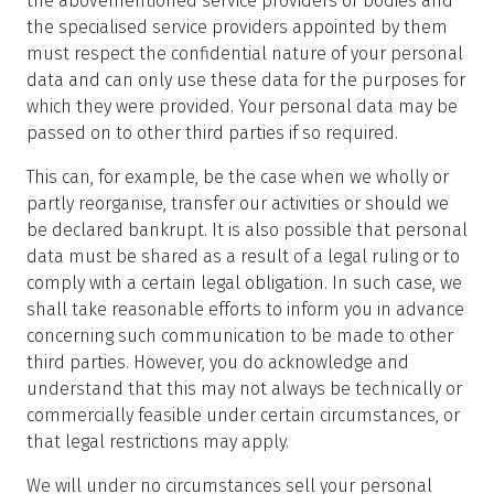
the abovementioned service providers or bodies and
the specialised service providers appointed by them
must respect the confidential nature of your personal
data and can only use these data for the purposes for
which they were provided. Your personal data may be
passed on to other third parties if so required.
This can, for example, be the case when we wholly or
partly reorganise, transfer our activities or should we
be declared bankrupt. It is also possible that personal
data must be shared as a result of a legal ruling or to
comply with a certain legal obligation. In such case, we
shall take reasonable efforts to inform you in advance
concerning such communication to be made to other
third parties. However, you do acknowledge and
understand that this may not always be technically or
commercially feasible under certain circumstances, or
that legal restrictions may apply.
We will under no circumstances sell your personal