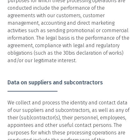
purposes for which these processing operations are
conducted include the performance of the
agreements with our customers, customer
management, accounting and direct marketing
activities such as sending promotional or commercial
information. The legal basis is the performance of the
agreement, compliance with legal and regulatory
obligations (such as the 30bis declaration of works)
and/or our legitimate interest.
Data on suppliers and subcontractors
We collect and process the identity and contact data
of our suppliers and subcontractors, as well as any of
their (sub)contractor(s), their personnel, employees,
appointees and other useful contact persons. The
purposes for which these processing operations are