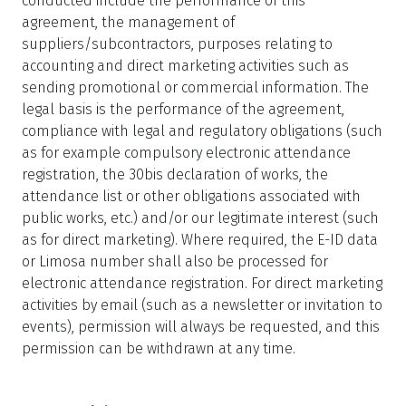
conducted include the performance of this
agreement, the management of
suppliers/subcontractors, purposes relating to
accounting and direct marketing activities such as
sending promotional or commercial information. The
legal basis is the performance of the agreement,
compliance with legal and regulatory obligations (such
as for example compulsory electronic attendance
registration, the 30bis declaration of works, the
attendance list or other obligations associated with
public works, etc.) and/or our legitimate interest (such
as for direct marketing). Where required, the E-ID data
or Limosa number shall also be processed for
electronic attendance registration. For direct marketing
activities by email (such as a newsletter or invitation to
events), permission will always be requested, and this
permission can be withdrawn at any time.