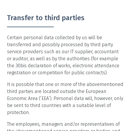
Transfer to third parties
Certain personal data collected by us will be
transferred and possibly processed by third party
service providers such as our IT supplier, accountant
or auditor, as well as by the authorities (for example
the 30bis declaration of works, electronic attendance
registration or competition for public contracts).
It is possible that one or more of the abovementioned
third parties are located outside the European
Economic Area (‘EEA’). Personal data will, however, only
be sent to third countries with a suitable level of
protection.
The employees, managers and/or representatives of