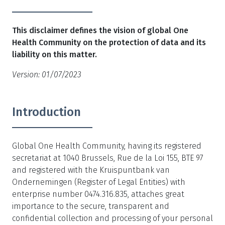
This disclaimer defines the vision of global One
Health Community on the protection of data and its
liability on this matter.
Version: 01/07/2023
Introduction
Global One Health Community, having its registered
secretariat at 1040 Brussels, Rue de la Loi 155, BTE 97
and registered with the Kruispuntbank van
Ondernemingen (Register of Legal Entities) with
enterprise number 0474.316.835, attaches great
importance to the secure, transparent and
confidential collection and processing of your personal