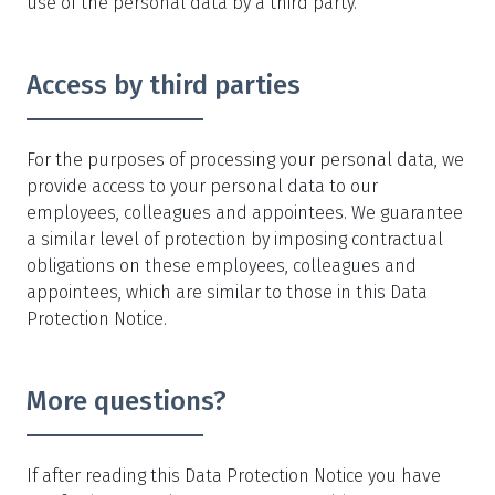
use of the personal data by a third party.
Access by third parties
For the purposes of processing your personal data, we
provide access to your personal data to our
employees, colleagues and appointees. We guarantee
a similar level of protection by imposing contractual
obligations on these employees, colleagues and
appointees, which are similar to those in this Data
Protection Notice.
More questions?
If after reading this Data Protection Notice you have