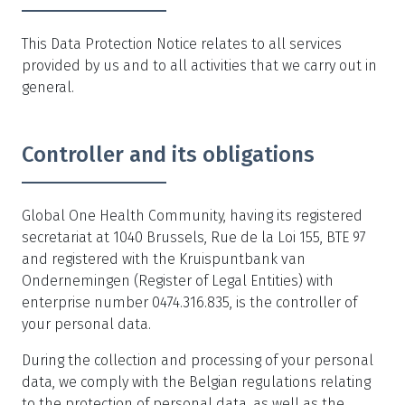
This Data Protection Notice relates to all services
provided by us and to all activities that we carry out in
general.
Controller and its obligations
Global One Health Community, having its registered
secretariat at 1040 Brussels, Rue de la Loi 155, BTE 97
and registered with the Kruispuntbank van
Ondernemingen (Register of Legal Entities) with
enterprise number 0474.316.835, is the controller of
your personal data.
During the collection and processing of your personal
data, we comply with the Belgian regulations relating
to the protection of personal data, as well as the