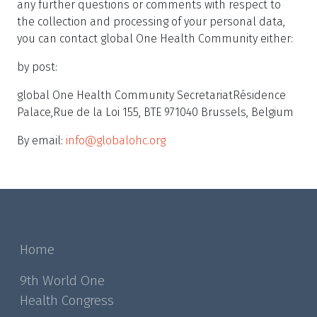
any further questions or comments with respect to
the collection and processing of your personal data,
you can contact global One Health Community either:
by post:
global One Health Community SecretariatRésidence
Palace,Rue de la Loi 155, BTE 971040 Brussels, Belgium
By email:
info@globalohc.org
Home
9th World One
Health Congress