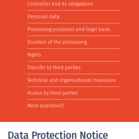
Controller and its obligations
Personal data
Processing purposes and legal basis
Duration of the processing
Rights
Transfer to third parties
Technical and organisational measures
Access by third parties
More questions?
Data Protection Notice