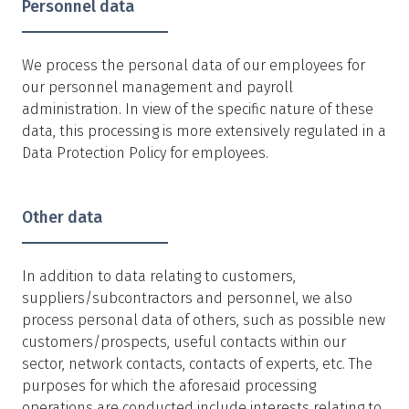
Personnel data
We process the personal data of our employees for
our personnel management and payroll
administration. In view of the specific nature of these
data, this processing is more extensively regulated in a
Data Protection Policy for employees.
Other data
In addition to data relating to customers,
suppliers/subcontractors and personnel, we also
process personal data of others, such as possible new
customers/prospects, useful contacts within our
sector, network contacts, contacts of experts, etc. The
purposes for which the aforesaid processing
operations are conducted include interests relating to