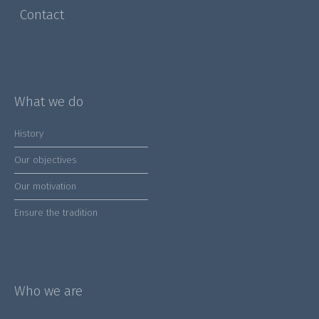
Contact
What we do
History
Our objectives
Our motivation
Ensure the tradition
Who we are