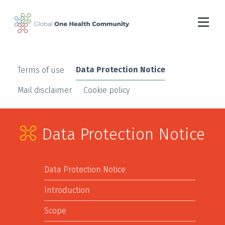
Skip to main content
Data Protection Notice
Terms of use
Mail disclaimer
Cookie policy
Data Protection Notice
Data Protection Notice
Introduction
Scope