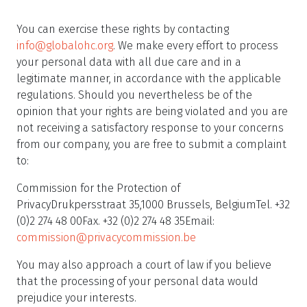
You can exercise these rights by contacting
info@globalohc.org
. We make every effort to process
your personal data with all due care and in a
legitimate manner, in accordance with the applicable
regulations. Should you nevertheless be of the
opinion that your rights are being violated and you are
not receiving a satisfactory response to your concerns
from our company, you are free to submit a complaint
to:
Commission for the Protection of
PrivacyDrukpersstraat 35,1000 Brussels, BelgiumTel. +32
(0)2 274 48 00Fax. +32 (0)2 274 48 35Email:
commission@privacycommission.be
You may also approach a court of law if you believe
that the processing of your personal data would
prejudice your interests.