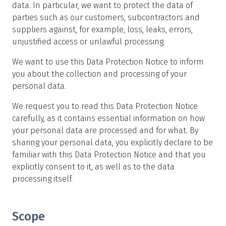
data. In particular, we want to protect the data of
parties such as our customers, subcontractors and
suppliers against, for example, loss, leaks, errors,
unjustified access or unlawful processing.
We want to use this Data Protection Notice to inform
you about the collection and processing of your
personal data.
We request you to read this Data Protection Notice
carefully, as it contains essential information on how
your personal data are processed and for what. By
sharing your personal data, you explicitly declare to be
familiar with this Data Protection Notice and that you
explicitly consent to it, as well as to the data
processing itself.
Scope