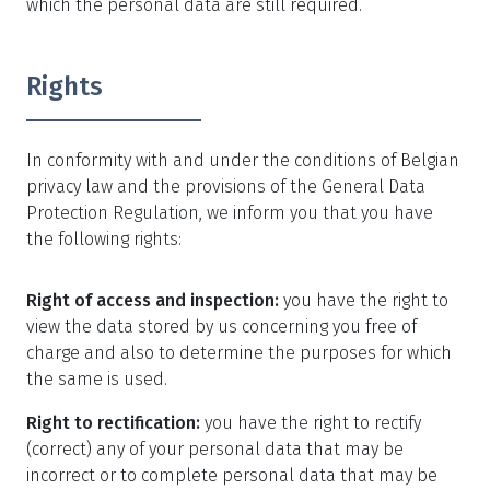
which the personal data are still required.
Rights
In conformity with and under the conditions of Belgian
privacy law and the provisions of the General Data
Protection Regulation, we inform you that you have
the following rights:
Right of access and inspection:
you have the right to
view the data stored by us concerning you free of
charge and also to determine the purposes for which
the same is used.
Right to rectification:
you have the right to rectify
(correct) any of your personal data that may be
incorrect or to complete personal data that may be