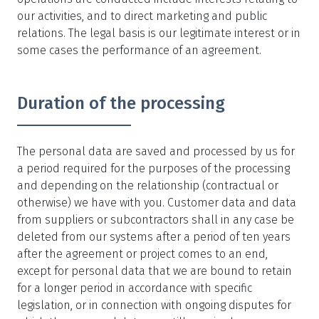
our activities, and to direct marketing and public
relations. The legal basis is our legitimate interest or in
some cases the performance of an agreement.
Duration of the processing
The personal data are saved and processed by us for
a period required for the purposes of the processing
and depending on the relationship (contractual or
otherwise) we have with you. Customer data and data
from suppliers or subcontractors shall in any case be
deleted from our systems after a period of ten years
after the agreement or project comes to an end,
except for personal data that we are bound to retain
for a longer period in accordance with specific
legislation, or in connection with ongoing disputes for