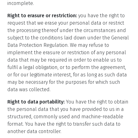
incomplete.
Right to erasure or restriction:
you have the right to
request that we erase your personal data or restrict
the processing thereof under the circumstances and
subject to the conditions laid down under the General
Data Protection Regulation. We may refuse to
implement the erasure or restriction of any personal
data that may be required in order to enable us to
fulfil a legal obligation, or to perform the agreement,
or for our legitimate interest, for as long as such data
may be necessary for the purposes for which such
data was collected.
Right to data portability:
You have the right to obtain
the personal data that you have provided to us in a
structured, commonly used and machine-readable
format. You have the right to transfer such data to
another data controller.