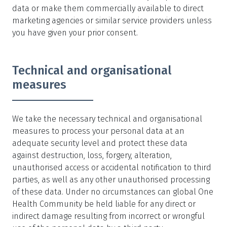
data or make them commercially available to direct
marketing agencies or similar service providers unless
you have given your prior consent.
Technical and organisational
measures
We take the necessary technical and organisational
measures to process your personal data at an
adequate security level and protect these data
against destruction, loss, forgery, alteration,
unauthorised access or accidental notification to third
parties, as well as any other unauthorised processing
of these data. Under no circumstances can global One
Health Community be held liable for any direct or
indirect damage resulting from incorrect or wrongful