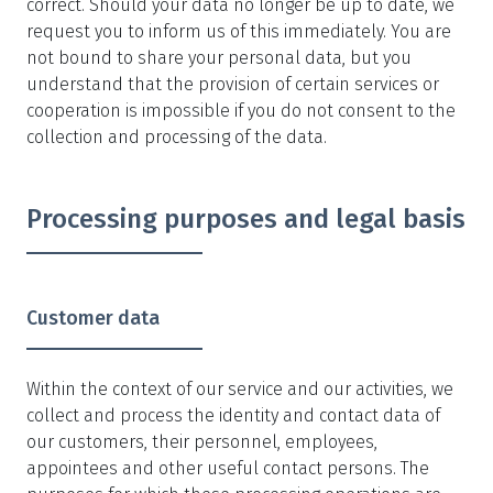
correct. Should your data no longer be up to date, we
request you to inform us of this immediately. You are
not bound to share your personal data, but you
understand that the provision of certain services or
cooperation is impossible if you do not consent to the
collection and processing of the data.
Processing purposes and legal basis
Customer data
Within the context of our service and our activities, we
collect and process the identity and contact data of
our customers, their personnel, employees,
appointees and other useful contact persons. The