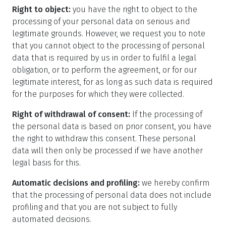
Right to object:
you have the right to object to the
processing of your personal data on serious and
legitimate grounds. However, we request you to note
that you cannot object to the processing of personal
data that is required by us in order to fulfil a legal
obligation, or to perform the agreement, or for our
legitimate interest, for as long as such data is required
for the purposes for which they were collected.
Right of withdrawal of consent:
If the processing of
the personal data is based on prior consent, you have
the right to withdraw this consent. These personal
data will then only be processed if we have another
legal basis for this.
Automatic decisions and profiling:
we hereby confirm
that the processing of personal data does not include
profiling and that you are not subject to fully
automated decisions.