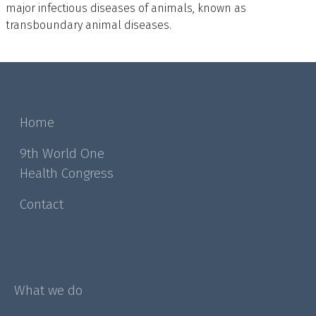
major infectious diseases of animals, known as
transboundary animal diseases.
Home
9th World One
Health Congress
Contact
What we do