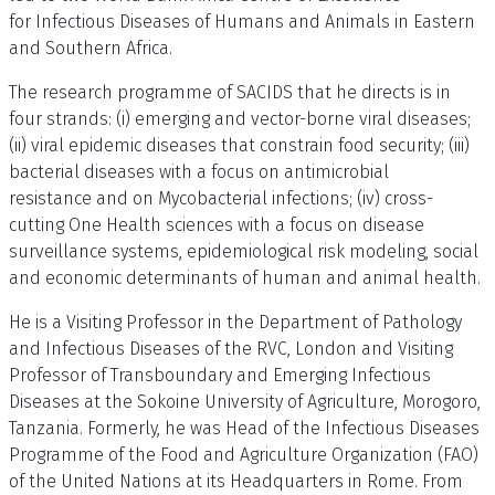
for Infectious Diseases of Humans and Animals in Eastern
and Southern Africa.
The research programme of SACIDS that he directs is in
four strands: (i) emerging and vector-borne viral diseases;
(ii) viral epidemic diseases that constrain food security; (iii)
bacterial diseases with a focus on antimicrobial
resistance and on Mycobacterial infections; (iv) cross-
cutting One Health sciences with a focus on disease
surveillance systems, epidemiological risk modeling, social
and economic determinants of human and animal health.
He is a Visiting Professor in the Department of Pathology
and Infectious Diseases of the RVC, London and Visiting
Professor of Transboundary and Emerging Infectious
Diseases at the Sokoine University of Agriculture, Morogoro,
Tanzania. Formerly, he was Head of the Infectious Diseases
Programme of the Food and Agriculture Organization (FAO)
of the United Nations at its Headquarters in Rome. From