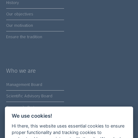
History
Our objectives
Our motivation
Ensure the tradition
Who we are
Management Board
Scientific Advisory Board
Community Partners
We use cookies!
Hi there, this website uses essential cookies to ensure
proper functionality and tracking cookies to