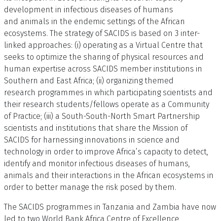
development in infectious diseases of humans
and animals in the endemic settings of the African
ecosystems. The strategy of SACIDS is based on 3 inter-
linked approaches: (i) operating as a Virtual Centre that
seeks to optimize the sharing of physical resources and
human expertise across SACIDS member institutions in
Southern and East Africa; (ii) organizing themed
research programmes in which participating scientists and
their research students/fellows operate as a Community
of Practice; (iii) a South-South-North Smart Partnership
scientists and institutions that share the Mission of
SACIDS for harnessing innovations in science and
technology in order to improve Africa’s capacity to detect,
identify and monitor infectious diseases of humans,
animals and their interactions in the African ecosystems in
order to better manage the risk posed by them.
The SACIDS programmes in Tanzania and Zambia have now
led to two World Bank Africa Centre of Excellence