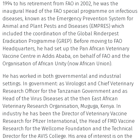
1994 to his retirement from FAO in 2002, he was the
inaugural Head of the FAO special programme on infectious
diseases, known as the Emergency Prevention System for
Animal and Plant Pests and Diseases (EMPRES) which
included the coordination of the Global Rinderpest
Eradication Programme (GREP). Before moving to FAO
Headquarters, he had set up the Pan African Veterinary
Vaccine Centre in Addis Ababa, on behalf of FAO and the
Organisation of African Unity (now African Union).
He has worked in both governmental and industrial
settings. In government: as Virologist and Chief Veterinary
Research Officer for the Tanzanian Government and as
Head of the Virus Diseases at the then East African
Veterinary Research Organisation, Muguga, Kenya. In
industry he has been the Director of Veterinary Vaccine
Research for Pfizer International, the Head of FMD Vaccine
Research for the Wellcome Foundation and the Technical
Director for the AVIS College. His area of interest is on the