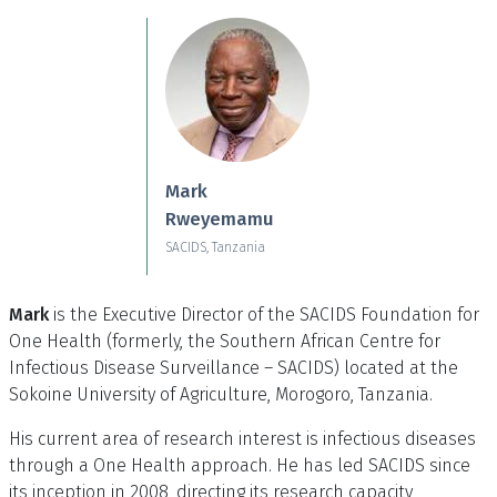
Skip to main content
Mark
Rweyemamu
SACIDS, Tanzania
Mark
is the Executive Director of the SACIDS Foundation for
One Health (formerly, the Southern African Centre for
Infectious Disease Surveillance – SACIDS) located at the
Sokoine University of Agriculture, Morogoro, Tanzania.
His current area of research interest is infectious diseases
through a One Health approach. He has led SACIDS since
its inception in 2008, directing its research capacity